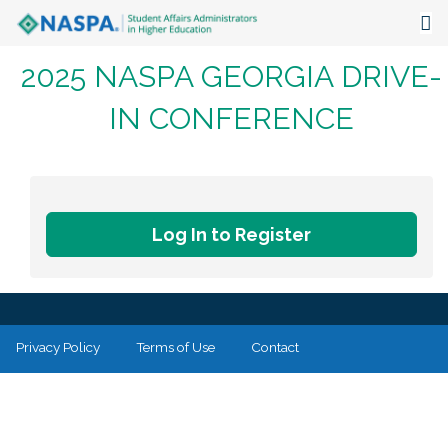
2025 NASPA GEORGIA DRIVE-
About
IN CONFERENCE
Events
Publications & Resources
Focus Areas
Log In to Register
The Latest
Communities
Privacy Policy
Terms of Use
Contact