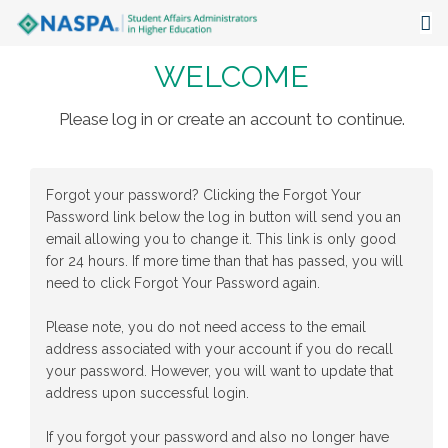
WELCOME
About
Events
Please log in or create an account to continue.
Publications & Resources
Forgot your password? Clicking the Forgot Your
Focus Areas
Password link below the log in button will send you an
email allowing you to change it. This link is only good
The Latest
for 24 hours. If more time than that has passed, you will
need to click Forgot Your Password again.
Communities
Please note, you do not need access to the email
address associated with your account if you do recall
your password. However, you will want to update that
address upon successful login.
If you forgot your password and also no longer have