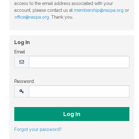
access to the email address associated with your
account, please contact us at
membership@naspa.org
or
office@naspa.org
. Thank you.
Log In
Email
Password
Forgot your password?