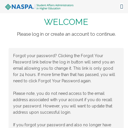
WELCOME
About
Events
Please log in or create an account to continue.
Publications & Resources
Forgot your password? Clicking the Forgot Your
Focus Areas
Password link below the log in button will send you an
email allowing you to change it. This link is only good
The Latest
for 24 hours. If more time than that has passed, you will
need to click Forgot Your Password again.
Communities
Please note, you do not need access to the email
address associated with your account if you do recall
your password. However, you will want to update that
address upon successful login.
If you forgot your password and also no longer have