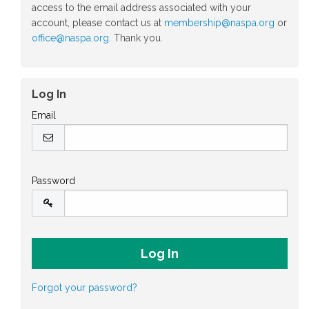
access to the email address associated with your
account, please contact us at
membership@naspa.org
or
office@naspa.org
. Thank you.
Log In
Email
Password
Forgot your password?