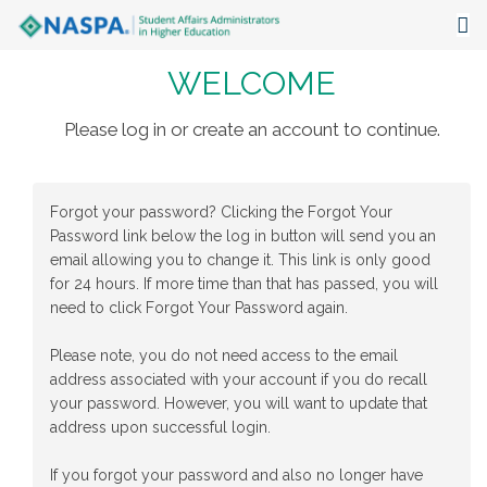
WELCOME
About
Events
Please log in or create an account to continue.
Publications & Resources
Forgot your password? Clicking the Forgot Your
Focus Areas
Password link below the log in button will send you an
email allowing you to change it. This link is only good
The Latest
for 24 hours. If more time than that has passed, you will
need to click Forgot Your Password again.
Communities
Please note, you do not need access to the email
address associated with your account if you do recall
your password. However, you will want to update that
address upon successful login.
If you forgot your password and also no longer have