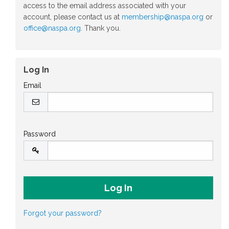
access to the email address associated with your
account, please contact us at
membership@naspa.org
or
office@naspa.org
. Thank you.
Log In
Email
Password
Forgot your password?