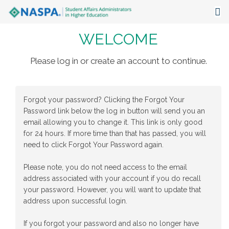
WELCOME
About
Events
Please log in or create an account to continue.
Publications & Resources
Forgot your password? Clicking the Forgot Your
Focus Areas
Password link below the log in button will send you an
email allowing you to change it. This link is only good
The Latest
for 24 hours. If more time than that has passed, you will
need to click Forgot Your Password again.
Communities
Please note, you do not need access to the email
address associated with your account if you do recall
your password. However, you will want to update that
address upon successful login.
If you forgot your password and also no longer have