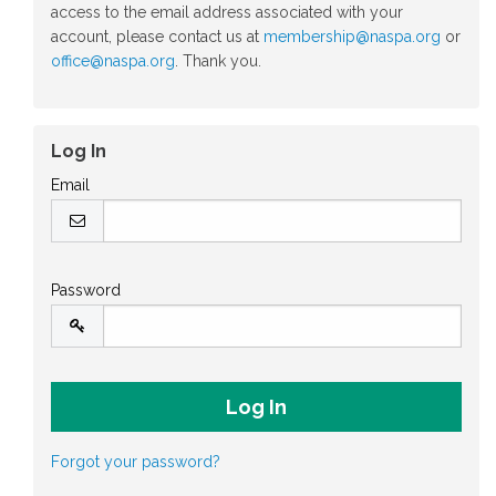
access to the email address associated with your
account, please contact us at
membership@naspa.org
or
office@naspa.org
. Thank you.
Log In
Email
Password
Forgot your password?