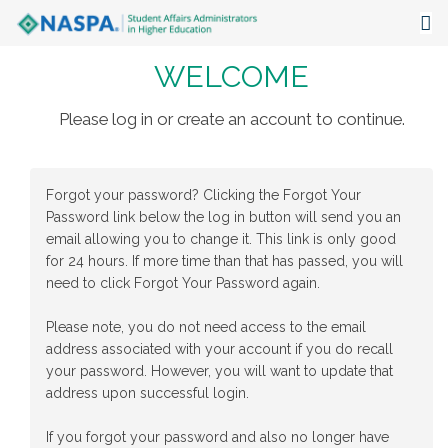
WELCOME
About
Events
Please log in or create an account to continue.
Publications & Resources
Forgot your password? Clicking the Forgot Your
Focus Areas
Password link below the log in button will send you an
email allowing you to change it. This link is only good
The Latest
for 24 hours. If more time than that has passed, you will
need to click Forgot Your Password again.
Communities
Please note, you do not need access to the email
address associated with your account if you do recall
your password. However, you will want to update that
address upon successful login.
If you forgot your password and also no longer have