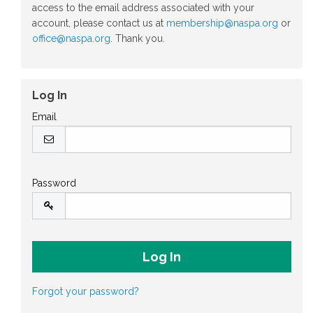
access to the email address associated with your
account, please contact us at
membership@naspa.org
or
office@naspa.org
. Thank you.
Log In
Email
Password
Forgot your password?