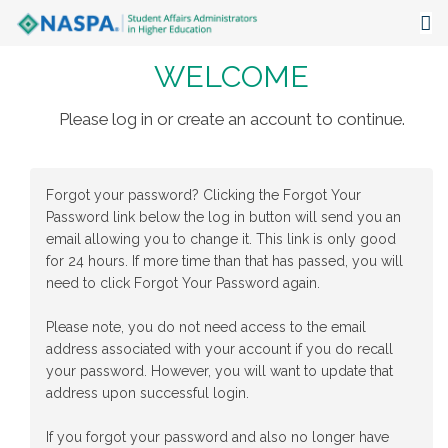
WELCOME
About
Events
Please log in or create an account to continue.
Publications & Resources
Forgot your password? Clicking the Forgot Your
Focus Areas
Password link below the log in button will send you an
email allowing you to change it. This link is only good
The Latest
for 24 hours. If more time than that has passed, you will
need to click Forgot Your Password again.
Communities
Please note, you do not need access to the email
address associated with your account if you do recall
your password. However, you will want to update that
address upon successful login.
If you forgot your password and also no longer have