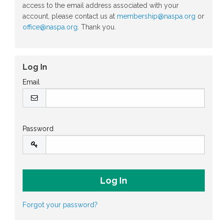
access to the email address associated with your
account, please contact us at
membership@naspa.org
or
office@naspa.org
. Thank you.
Log In
Email
Password
Forgot your password?