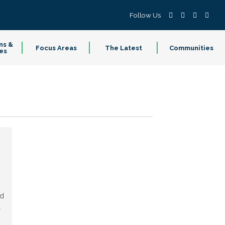
Follow Us
ns &
Focus Areas
The Latest
Communities
es
ed
l