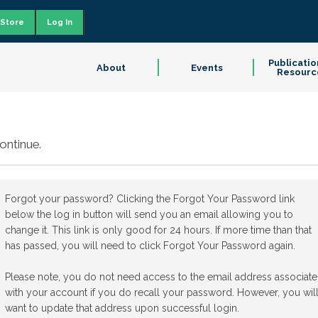
Store
Log In
Publicatio
About
Events
Resourc
ontinue.
Forgot your password? Clicking the Forgot Your Password link
below the log in button will send you an email allowing you to
change it. This link is only good for 24 hours. If more time than that
has passed, you will need to click Forgot Your Password again.
Please note, you do not need access to the email address associat
with your account if you do recall your password. However, you wil
want to update that address upon successful login.