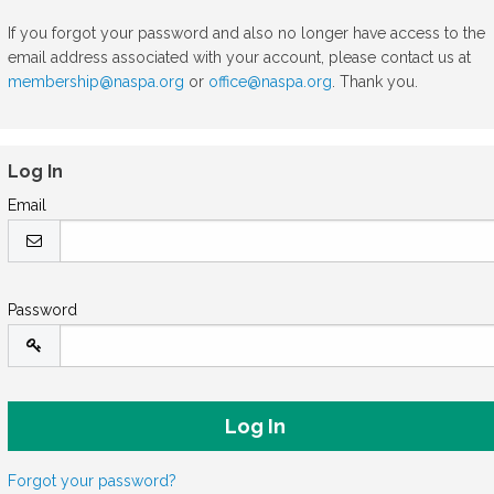
If you forgot your password and also no longer have access to the
email address associated with your account, please contact us at
membership@naspa.org
or
office@naspa.org
. Thank you.
Log In
Email
Password
Forgot your password?