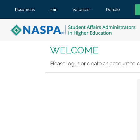
Resources
Join
Volunteer
Donate
WELCOME
Please log in or create an account to c