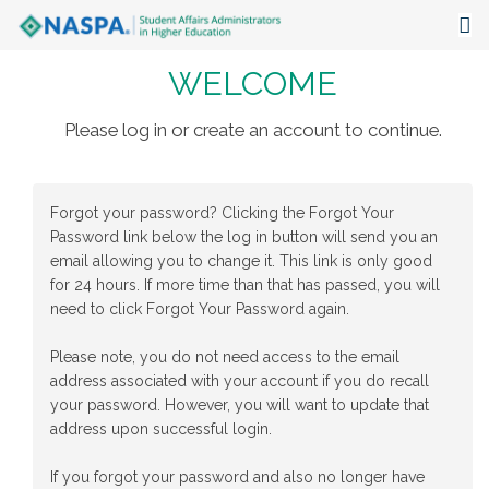
WELCOME
About
Events
Please log in or create an account to continue.
Publications & Resources
Forgot your password? Clicking the Forgot Your
Focus Areas
Password link below the log in button will send you an
email allowing you to change it. This link is only good
The Latest
for 24 hours. If more time than that has passed, you will
need to click Forgot Your Password again.
Communities
Please note, you do not need access to the email
address associated with your account if you do recall
your password. However, you will want to update that
address upon successful login.
If you forgot your password and also no longer have