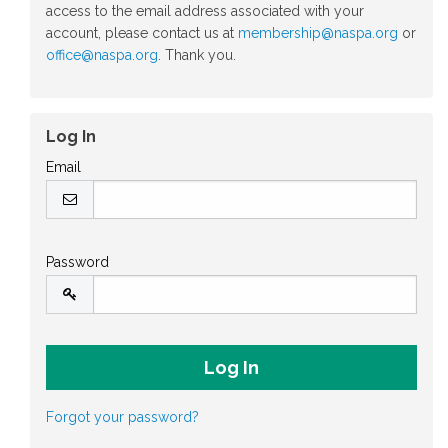
access to the email address associated with your
account, please contact us at
membership@naspa.org
or
office@naspa.org
. Thank you.
Log In
Email
Password
Forgot your password?