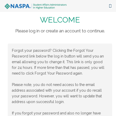
WELCOME
About
Events
Please log in or create an account to continue.
Publications & Resources
Forgot your password? Clicking the Forgot Your
Focus Areas
Password link below the log in button will send you an
email allowing you to change it. This link is only good
The Latest
for 24 hours. If more time than that has passed, you will
need to click Forgot Your Password again.
Communities
Please note, you do not need access to the email
address associated with your account if you do recall
your password. However, you will want to update that
address upon successful login.
If you forgot your password and also no longer have