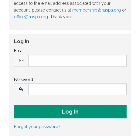
access to the email address associated with your
account, please contact us at
membership@naspa.org
or
office@naspa.org
. Thank you.
Log In
Email
Password
Forgot your password?