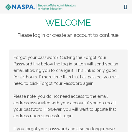
WELCOME
About
Events
Please log in or create an account to continue.
Publications & Resources
Forgot your password? Clicking the Forgot Your
Focus Areas
Password link below the log in button will send you an
email allowing you to change it. This link is only good
The Latest
for 24 hours. If more time than that has passed, you will
need to click Forgot Your Password again.
Communities
Please note, you do not need access to the email
address associated with your account if you do recall
your password. However, you will want to update that
address upon successful login.
If you forgot your password and also no longer have