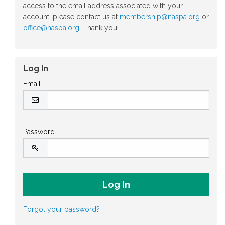
access to the email address associated with your
account, please contact us at
membership@naspa.org
or
office@naspa.org
. Thank you.
Log In
Email
Password
Forgot your password?