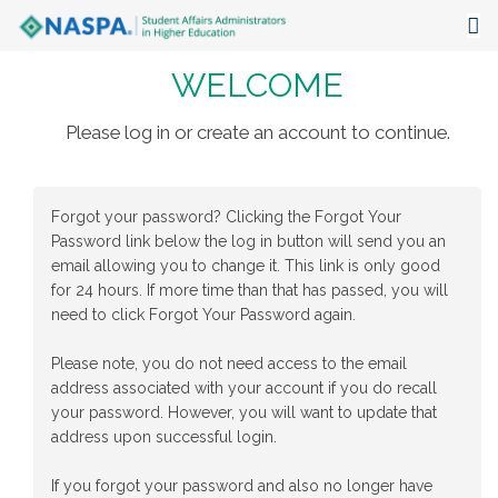
WELCOME
About
Events
Please log in or create an account to continue.
Publications & Resources
Forgot your password? Clicking the Forgot Your
Focus Areas
Password link below the log in button will send you an
email allowing you to change it. This link is only good
The Latest
for 24 hours. If more time than that has passed, you will
need to click Forgot Your Password again.
Communities
Please note, you do not need access to the email
address associated with your account if you do recall
your password. However, you will want to update that
address upon successful login.
If you forgot your password and also no longer have