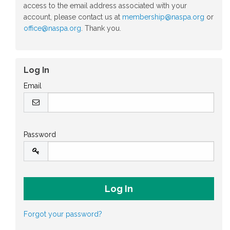
access to the email address associated with your
account, please contact us at
membership@naspa.org
or
office@naspa.org
. Thank you.
Log In
Email
Password
Forgot your password?