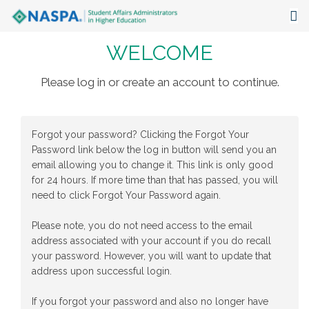
WELCOME
About
Events
Please log in or create an account to continue.
Publications & Resources
Forgot your password? Clicking the Forgot Your
Focus Areas
Password link below the log in button will send you an
email allowing you to change it. This link is only good
The Latest
for 24 hours. If more time than that has passed, you will
need to click Forgot Your Password again.
Communities
Please note, you do not need access to the email
address associated with your account if you do recall
your password. However, you will want to update that
address upon successful login.
If you forgot your password and also no longer have