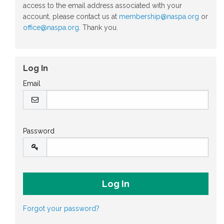
access to the email address associated with your
account, please contact us at
membership@naspa.org
or
office@naspa.org
. Thank you.
Log In
Email
Password
Forgot your password?