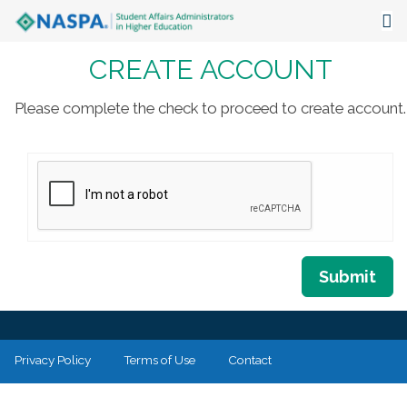
CREATE ACCOUNT
About
Events
Please complete the check to proceed to create account.
Publications & Resources
Focus Areas
The Latest
Communities
Submit
Privacy Policy
Terms of Use
Contact