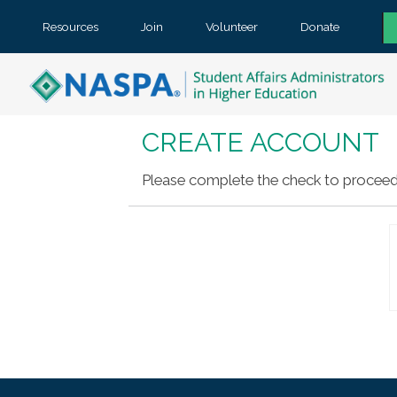
Resources
Join
Volunteer
Donate
CREATE ACCOUNT
Please complete the check to proceed