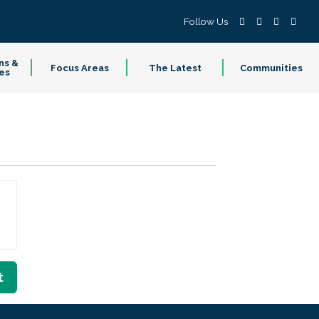
Follow Us
ns &
Focus Areas
The Latest
Communities
es
t