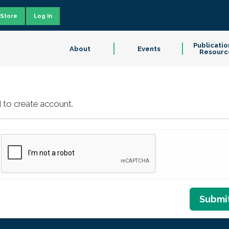
Store
Log In
Publicatio
About
Events
Resourc
 to create account.
Submi