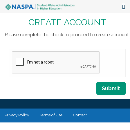
CREATE ACCOUNT
About
Events
Please complete the check to proceed to create account.
Publications & Resources
Focus Areas
The Latest
Communities
Submit
Privacy Policy
Terms of Use
Contact