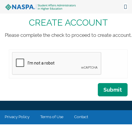
CREATE ACCOUNT
About
Events
Please complete the check to proceed to create account.
Publications & Resources
Focus Areas
The Latest
Communities
Submit
Privacy Policy
Terms of Use
Contact