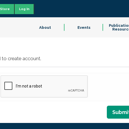
Store
Log In
Publicatio
About
Events
Resourc
 to create account.
Submi