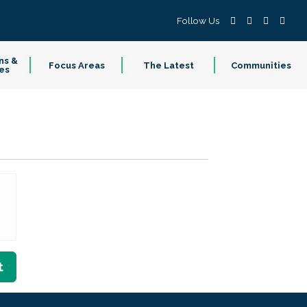
Follow Us
ns &
Focus Areas
The Latest
Communities
es
t