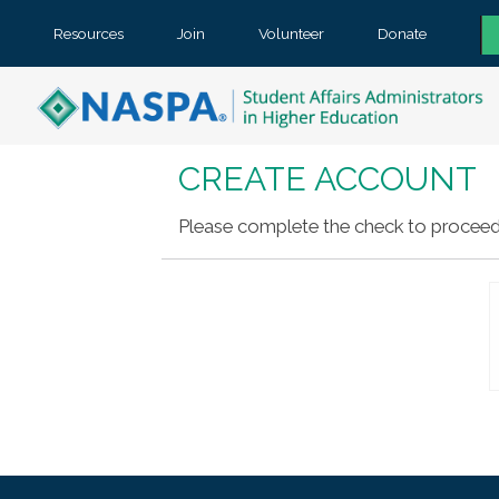
Resources
Join
Volunteer
Donate
CREATE ACCOUNT
Please complete the check to proceed