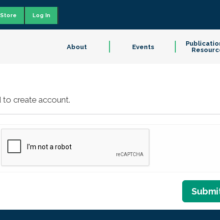
Store
Log In
Publicatio
About
Events
Resourc
 to create account.
Submi