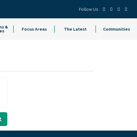
Follow Us
ns &
Focus Areas
The Latest
Communities
es
t