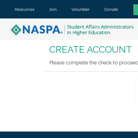
Resources
Join
Volunteer
Donate
CREATE ACCOUNT
Please complete the check to proceed