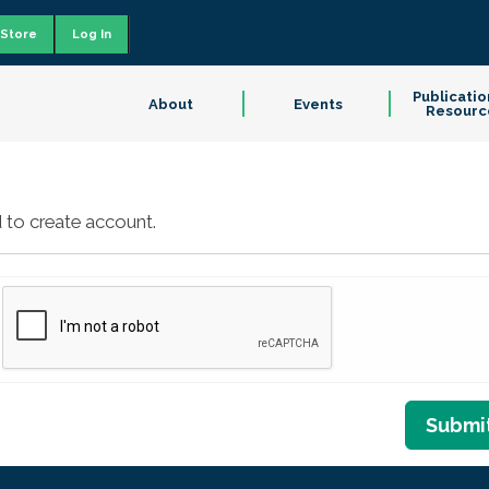
Store
Log In
Publicatio
About
Events
Resourc
 to create account.
Submi