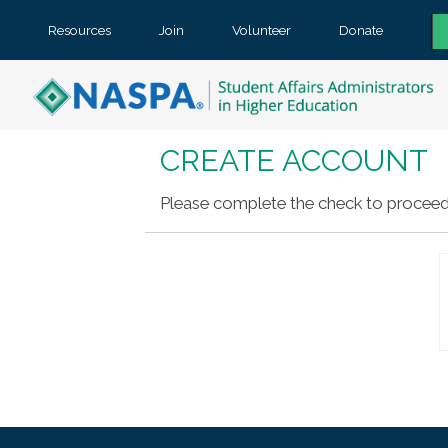
Resources
Join
Volunteer
Donate
CREATE ACCOUNT
Please complete the check to proceed