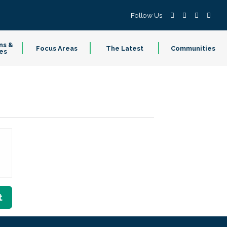
Follow Us
ns &
Focus Areas
The Latest
Communities
es
t