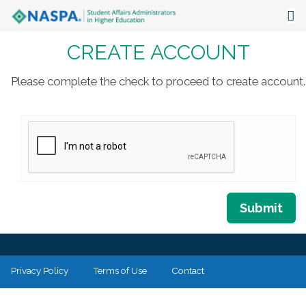
CREATE ACCOUNT
About
Events
Please complete the check to proceed to create account.
Publications & Resources
Focus Areas
The Latest
Communities
Submit
Privacy Policy
Terms of Use
Contact