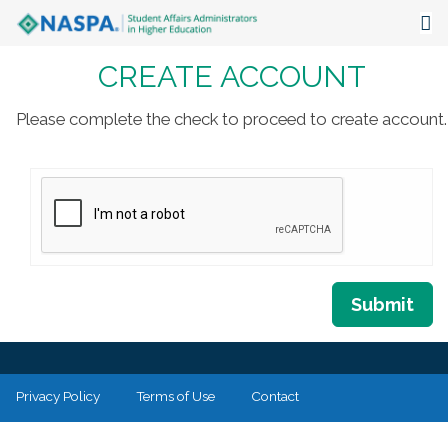
CREATE ACCOUNT
About
Events
Please complete the check to proceed to create account.
Publications & Resources
Focus Areas
The Latest
Communities
Submit
Privacy Policy
Terms of Use
Contact