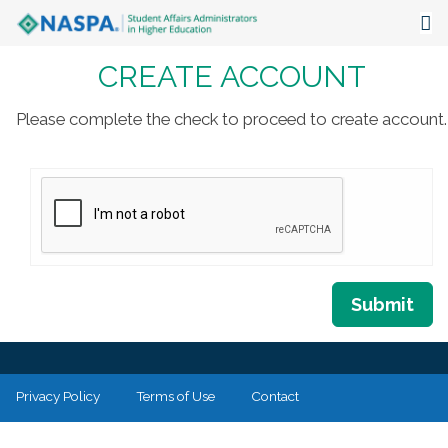
CREATE ACCOUNT
About
Events
Please complete the check to proceed to create account.
Publications & Resources
Focus Areas
The Latest
Communities
Submit
Privacy Policy
Terms of Use
Contact