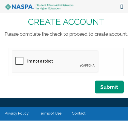
CREATE ACCOUNT
About
Events
Please complete the check to proceed to create account.
Publications & Resources
Focus Areas
The Latest
Communities
Submit
Privacy Policy
Terms of Use
Contact