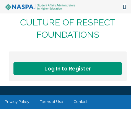
CULTURE OF RESPECT
About
FOUNDATIONS
Events
Publications & Resources
Focus Areas
Log In to Register
The Latest
Communities
Privacy Policy
Terms of Use
Contact