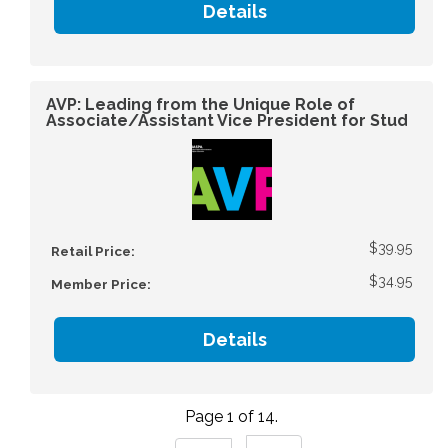
Details
AVP: Leading from the Unique Role of
Associate/Assistant Vice President for Stud
$39.95
Retail Price:
$34.95
Member Price:
Details
Page 1 of 14.