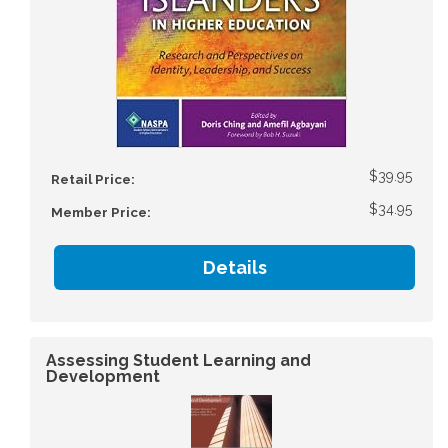
$39.95
Retail Price:
$34.95
Member Price:
Details
Assessing Student Learning and
Development