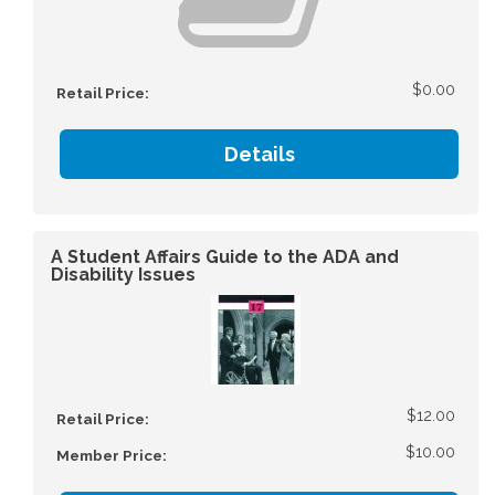
$0.00
Retail Price:
Details
A Student Affairs Guide to the ADA and
Disability Issues
$12.00
Retail Price:
$10.00
Member Price: