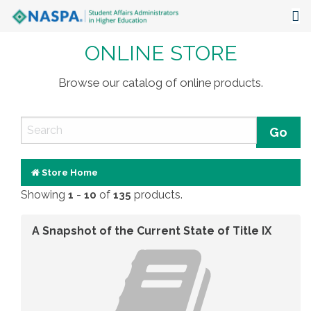
ONLINE STORE
About
Events
Browse our catalog of online products.
Publications & Resources
Focus Areas
The Latest
Store Home
Showing
-
of
products.
1
10
135
Communities
A Snapshot of the Current State of Title IX