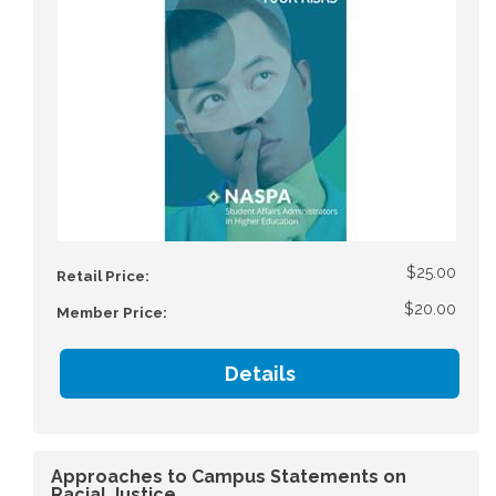
$25.00
Retail Price:
$20.00
Member Price:
Details
Approaches to Campus Statements on
Racial Justice