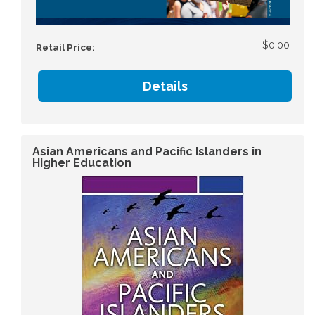
$0.00
Retail Price:
Details
Asian Americans and Pacific Islanders in
Higher Education