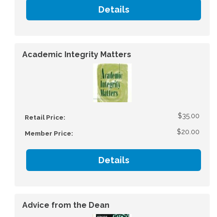
Details
Academic Integrity Matters
$35.00
Retail Price:
$20.00
Member Price:
Details
Advice from the Dean