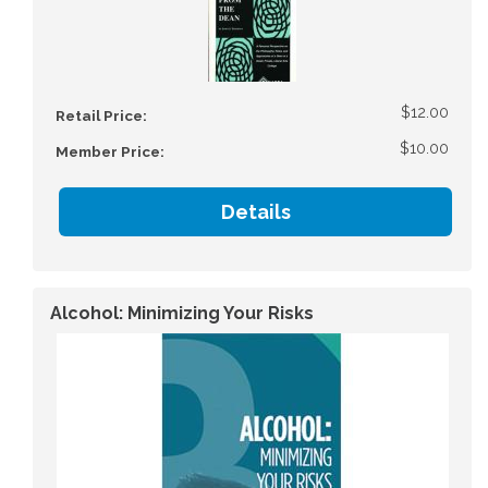
$12.00
Retail Price:
$10.00
Member Price:
Details
Alcohol: Minimizing Your Risks