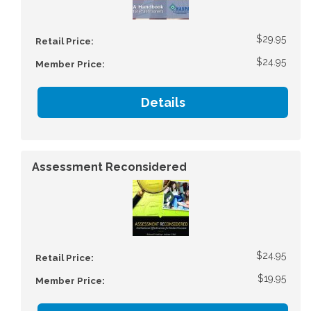
$29.95
Retail Price:
$24.95
Member Price:
Details
Assessment Reconsidered
$24.95
Retail Price:
$19.95
Member Price: