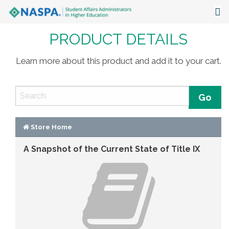
PRODUCT DETAILS
About
Events
Learn more about this product and add it to your cart.
Publications & Resources
Focus Areas
The Latest
Store Home
A Snapshot of the Current State of Title IX
Communities