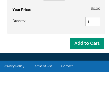
$0.00
Your Price:
Quantity:
Privacy Policy
Terms of Use
Contact