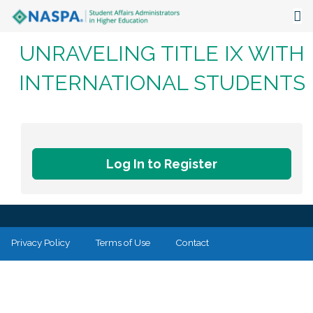
UNRAVELING TITLE IX WITH
About
INTERNATIONAL STUDENTS
Events
Publications & Resources
Focus Areas
Log In to Register
The Latest
Communities
Privacy Policy
Terms of Use
Contact