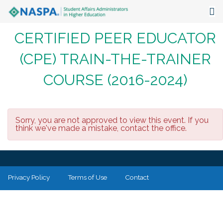
CERTIFIED PEER EDUCATOR
About
(CPE) TRAIN-THE-TRAINER
Events
COURSE (2016-2024)
Publications & Resources
Focus Areas
Sorry, you are not approved to view this event. If you
The Latest
think we've made a mistake, contact the office.
Communities
Privacy Policy
Terms of Use
Contact