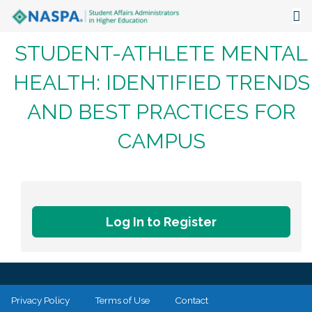
STUDENT-ATHLETE MENTAL
About
HEALTH: IDENTIFIED TRENDS
Events
AND BEST PRACTICES FOR
Publications & Resources
CAMPUS
Focus Areas
The Latest
Communities
Log In to Register
Privacy Policy
Terms of Use
Contact