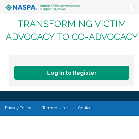
TRANSFORMING VICTIM
About
ADVOCACY TO CO-ADVOCACY
Events
Publications & Resources
Focus Areas
Log In to Register
The Latest
Communities
Privacy Policy
Terms of Use
Contact