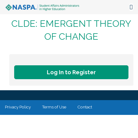
CLDE: EMERGENT THEORY
About
OF CHANGE
Events
Publications & Resources
Focus Areas
Log In to Register
The Latest
Communities
Privacy Policy
Terms of Use
Contact