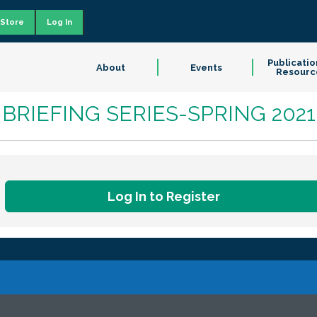
Store
Log In
Publicatio
About
Events
Resourc
IVE BRIEFING SERIES-SPRING 2021
Log In to Register