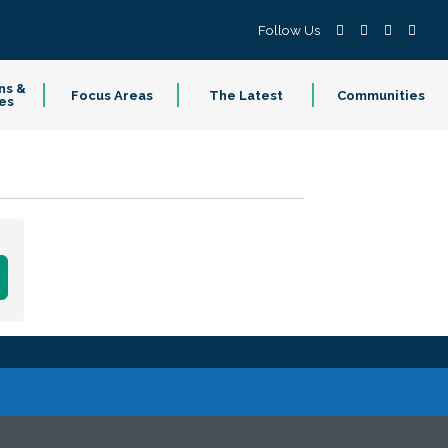
Follow Us
ns &
Focus Areas
The Latest
Communities
es