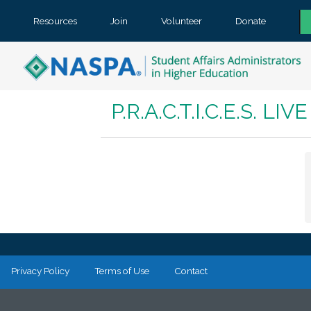
Resources
Join
Volunteer
Donate
P.R.A.C.T.I.C.E.S. L
Privacy Policy
Terms of Use
Contact