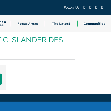
Follow Us
ns &
Focus Areas
The Latest
Communities
es
IC ISLANDER DESI