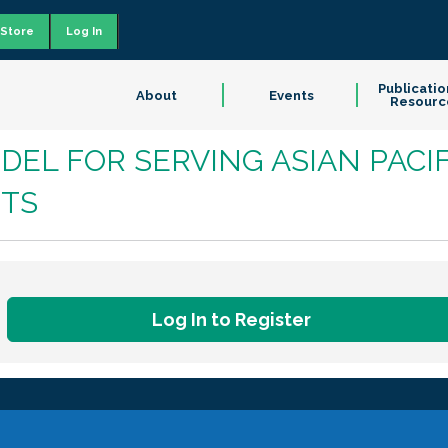
Store
Log In
Publicatio
About
Events
Resourc
DEL FOR SERVING ASIAN PACIF
TS
Log In to Register