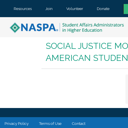
Resources
Join
Volunteer
Donate
SOCIAL JUSTICE MO
AMERICAN STUDEN
Privacy Policy
Terms of Use
Contact