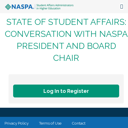
STATE OF STUDENT AFFAIRS:
About
CONVERSATION WITH NASPA
Events
PRESIDENT AND BOARD
Publications & Resources
CHAIR
Focus Areas
The Latest
Communities
Log In to Register
Privacy Policy
Terms of Use
Contact