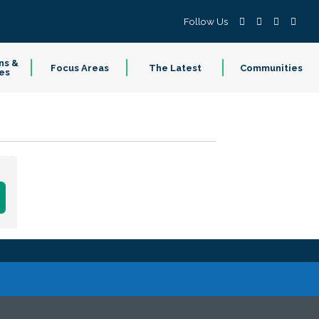
Follow Us
ns &
Focus Areas
The Latest
Communities
es