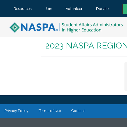
Resources
Join
Volunteer
Donate
2023 NASPA REGIO
Privacy Policy
Terms of Use
Contact