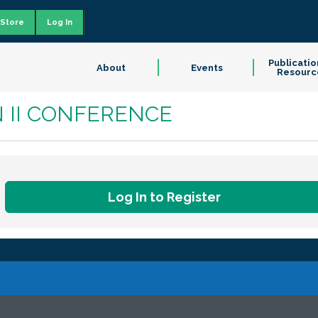
Store
Log In
Publicatio
About
Events
Resourc
N II CONFERENCE
Log In to Register