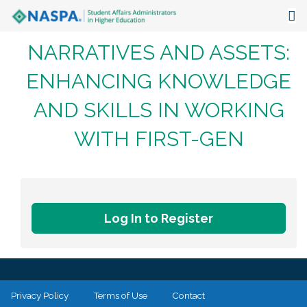
NARRATIVES AND ASSETS:
About
ENHANCING KNOWLEDGE
Events
AND SKILLS IN WORKING
Publications & Resources
WITH FIRST-GEN
Focus Areas
The Latest
Communities
Log In to Register
Privacy Policy
Terms of Use
Contact