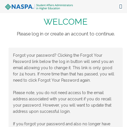
WELCOME
About
Events
Please log in or create an account to continue.
Publications & Resources
Forgot your password? Clicking the Forgot Your
Focus Areas
Password link below the log in button will send you an
email allowing you to change it. This link is only good
The Latest
for 24 hours. If more time than that has passed, you will
need to click Forgot Your Password again.
Communities
Please note, you do not need access to the email
address associated with your account if you do recall
your password. However, you will want to update that
address upon successful login.
If you forgot your password and also no longer have