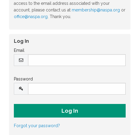
access to the email address associated with your
account, please contact us at
membership@naspa.org
or
office@naspa.org
. Thank you.
Log In
Email
Password
Forgot your password?