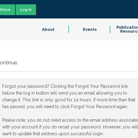
Store
Log In
Publicatio
About
Events
Resourc
ontinue.
Forgot your password? Clicking the Forgot Your Password link
below the log in button will send you an email allowing you to
change it. This link is only good for 24 hours. If more time than that
has passed, you will need to click Forgot Your Password again.
Please note, you do not need access to the email address associat
with your account if you do recall your password. However, you wil
want to update that address upon successful login.