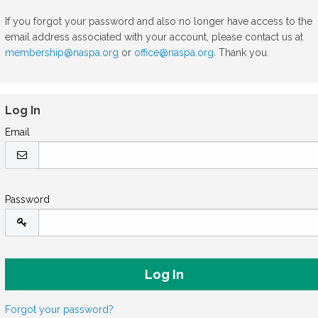
If you forgot your password and also no longer have access to the
email address associated with your account, please contact us at
membership@naspa.org
or
office@naspa.org
. Thank you.
Log In
Email
Password
Forgot your password?