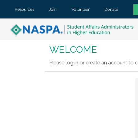
Resources
Join
Volunteer
Donate
WELCOME
Please log in or create an account to c