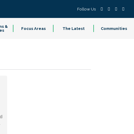
Follow Us
ns &
Focus Areas
The Latest
Communities
es
ed
l