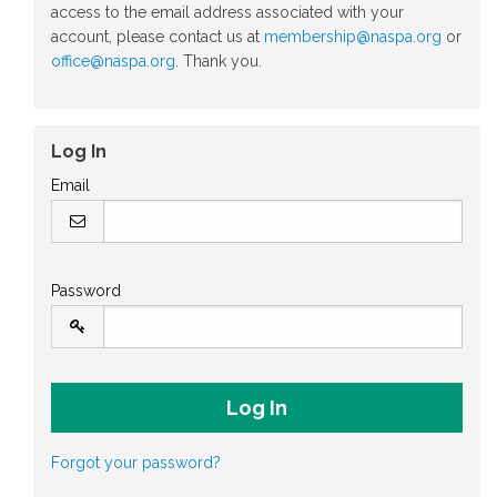
access to the email address associated with your
account, please contact us at
membership@naspa.org
or
office@naspa.org
. Thank you.
Log In
Email
Password
Forgot your password?