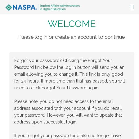
WELCOME
About
Events
Please log in or create an account to continue.
Publications & Resources
Forgot your password? Clicking the Forgot Your
Focus Areas
Password link below the log in button will send you an
email allowing you to change it. This link is only good
The Latest
for 24 hours. If more time than that has passed, you will
need to click Forgot Your Password again.
Communities
Please note, you do not need access to the email
address associated with your account if you do recall
your password. However, you will want to update that
address upon successful login.
If you forgot your password and also no longer have