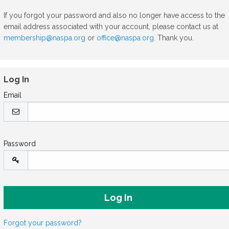
If you forgot your password and also no longer have access to the
email address associated with your account, please contact us at
membership@naspa.org
or
office@naspa.org
. Thank you.
Log In
Email
Password
Forgot your password?