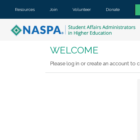
Resources
Join
Volunteer
Donate
WELCOME
Please log in or create an account to c