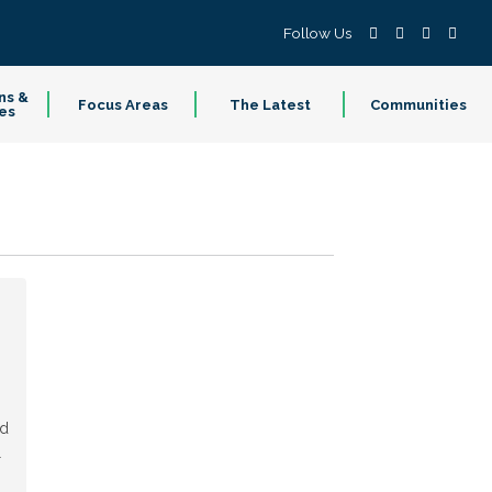
Follow Us
ns &
Focus Areas
The Latest
Communities
es
ed
l