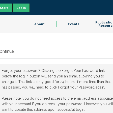
Store
Log In
Publicatio
About
Events
Resourc
ontinue.
Forgot your password? Clicking the Forgot Your Password link
below the log in button will send you an email allowing you to
change it. This link is only good for 24 hours. If more time than that
has passed, you will need to click Forgot Your Password again.
Please note, you do not need access to the email address associat
with your account if you do recall your password. However, you wil
want to update that address upon successful login.