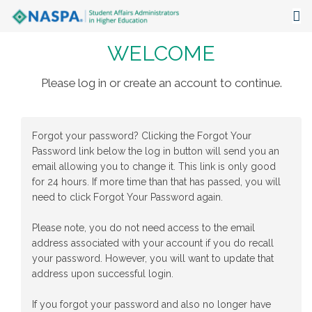
WELCOME
About
Events
Please log in or create an account to continue.
Publications & Resources
Forgot your password? Clicking the Forgot Your
Focus Areas
Password link below the log in button will send you an
email allowing you to change it. This link is only good
The Latest
for 24 hours. If more time than that has passed, you will
need to click Forgot Your Password again.
Communities
Please note, you do not need access to the email
address associated with your account if you do recall
your password. However, you will want to update that
address upon successful login.
If you forgot your password and also no longer have