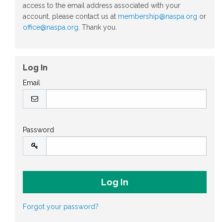
access to the email address associated with your
account, please contact us at
membership@naspa.org
or
office@naspa.org
. Thank you.
Log In
Email
Password
Forgot your password?