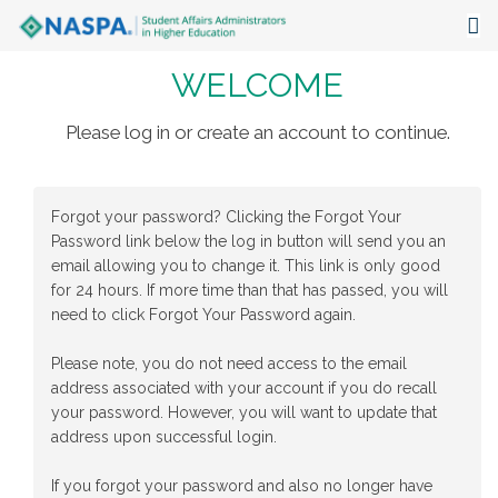
WELCOME
About
Events
Please log in or create an account to continue.
Publications & Resources
Forgot your password? Clicking the Forgot Your
Focus Areas
Password link below the log in button will send you an
email allowing you to change it. This link is only good
The Latest
for 24 hours. If more time than that has passed, you will
need to click Forgot Your Password again.
Communities
Please note, you do not need access to the email
address associated with your account if you do recall
your password. However, you will want to update that
address upon successful login.
If you forgot your password and also no longer have