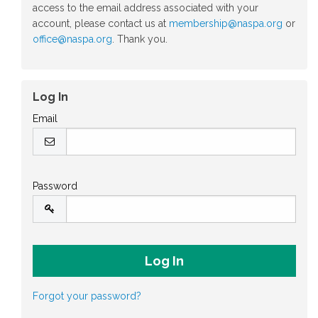
access to the email address associated with your
account, please contact us at
membership@naspa.org
or
office@naspa.org
. Thank you.
Log In
Email
Password
Forgot your password?