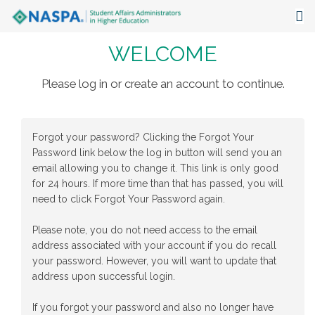
WELCOME
About
Events
Please log in or create an account to continue.
Publications & Resources
Forgot your password? Clicking the Forgot Your
Focus Areas
Password link below the log in button will send you an
email allowing you to change it. This link is only good
The Latest
for 24 hours. If more time than that has passed, you will
need to click Forgot Your Password again.
Communities
Please note, you do not need access to the email
address associated with your account if you do recall
your password. However, you will want to update that
address upon successful login.
If you forgot your password and also no longer have