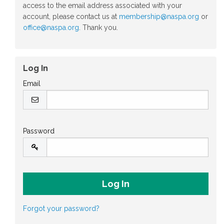
access to the email address associated with your
account, please contact us at
membership@naspa.org
or
office@naspa.org
. Thank you.
Log In
Email
Password
Forgot your password?