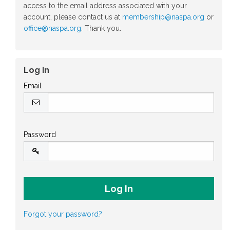
access to the email address associated with your
account, please contact us at
membership@naspa.org
or
office@naspa.org
. Thank you.
Log In
Email
Password
Forgot your password?