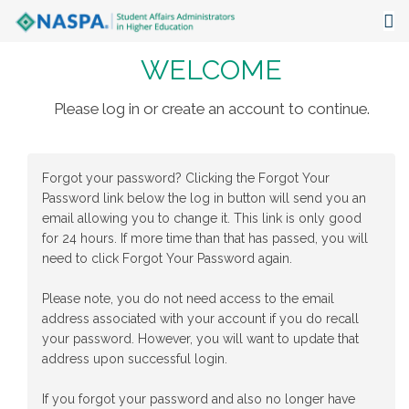
WELCOME
About
Events
Please log in or create an account to continue.
Publications & Resources
Forgot your password? Clicking the Forgot Your
Focus Areas
Password link below the log in button will send you an
email allowing you to change it. This link is only good
The Latest
for 24 hours. If more time than that has passed, you will
need to click Forgot Your Password again.
Communities
Please note, you do not need access to the email
address associated with your account if you do recall
your password. However, you will want to update that
address upon successful login.
If you forgot your password and also no longer have