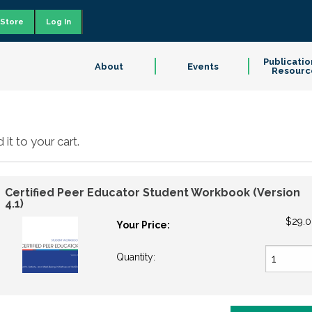
Store
Log In
Publicatio
About
Events
Resourc
it to your cart.
Certified Peer Educator Student Workbook (Version
4.1)
$29.
Your Price:
Quantity: