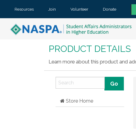
Resources
Join
Volunteer
Donate
PRODUCT DETAILS
Learn more about this product and add 
Store Home