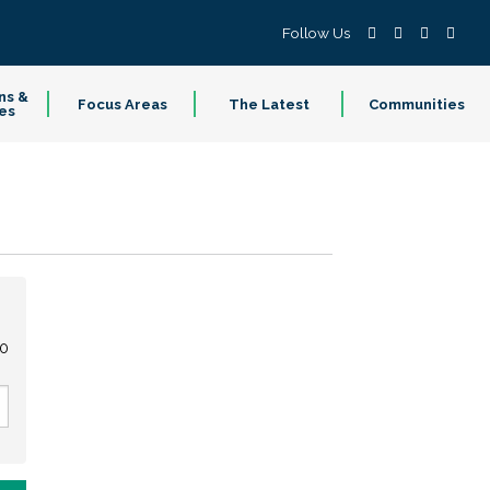
Follow Us
ns &
Focus Areas
The Latest
Communities
es
00