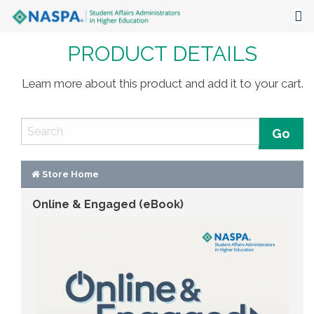
PRODUCT DETAILS
About
Events
Learn more about this product and add it to your cart.
Publications & Resources
Focus Areas
The Latest
Store Home
Online & Engaged (eBook)
Communities