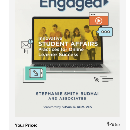
$29.95
Your Price: