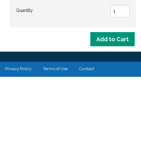
Quantity:
Privacy Policy
Terms of Use
Contact