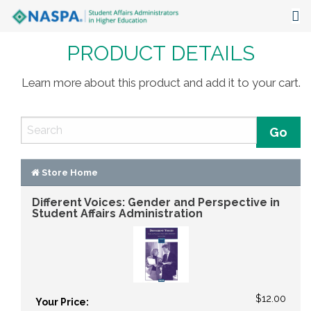
PRODUCT DETAILS
About
Events
Learn more about this product and add it to your cart.
Publications & Resources
Focus Areas
The Latest
Store Home
Different Voices: Gender and Perspective in
Communities
Student Affairs Administration
$12.00
Your Price: