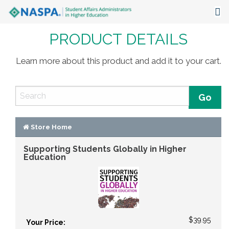
PRODUCT DETAILS
About
Events
Learn more about this product and add it to your cart.
Publications & Resources
Focus Areas
The Latest
Store Home
Supporting Students Globally in Higher
Communities
Education
$39.95
Your Price: