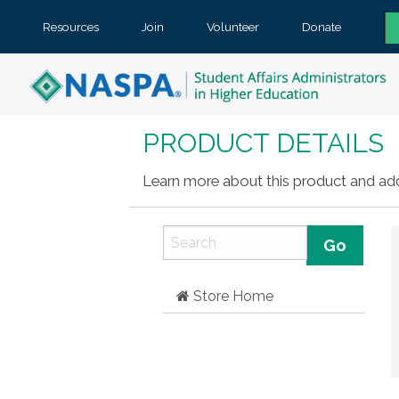
Resources
Join
Volunteer
Donate
PRODUCT DETAILS
Learn more about this product and add 
Store Home