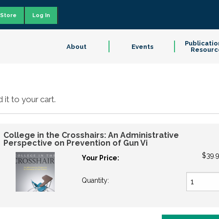
Store
Log In
Publicatio
About
Events
Resourc
it to your cart.
College in the Crosshairs: An Administrative
Perspective on Prevention of Gun Vi
$39.
Your Price:
Quantity: