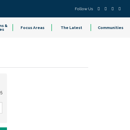
Follow Us
ns &
Focus Areas
The Latest
Communities
es
95